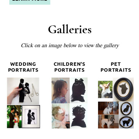
Galleries
Click on an image below to view the gallery
WEDDING
CHILDREN'S
PET
PORTRAITS
PORTRAITS
PORTRAITS