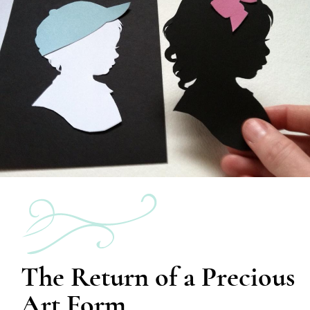
The Return of a Precious
Art Form