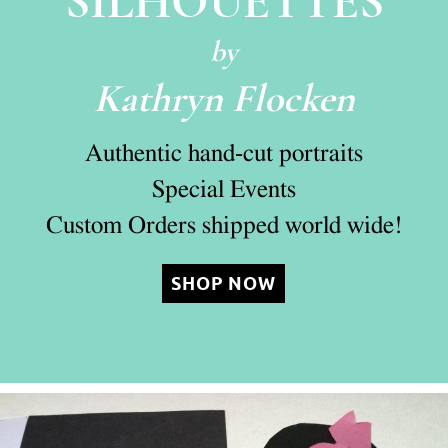
SILHOUETTES
by
Kathryn Flocken
Authentic hand-cut portraits
Special Events
Custom Orders shipped world wide!
SHOP NOW