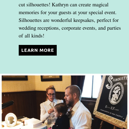
cut silhouettes! Kathryn can create magical
memories for your guests at your special event.
Silhouettes are wonderful keepsakes, perfect for
wedding receptions, corporate events, and parties
of all kinds!
LEARN MORE