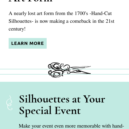
A nearly lost art form from the 1700's
-Hand-Cut
Silhouettes-
is now making a comeback in the 21st
century!
LEARN MORE
Silhouettes at Your
Special Event
Make your event even more memorable with hand-