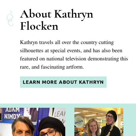
About Kathryn
Flocken
Kathryn travels all over the country cutting
silhouettes at special events, and has also been
featured on national television demonstrating this
rare, and fascinating artform.
LEARN MORE ABOUT KATHRYN