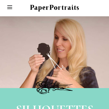
HOME
ABOUT
SPECIAL EVENTS
SHOP
GALLERY
CONTACT/FAQ