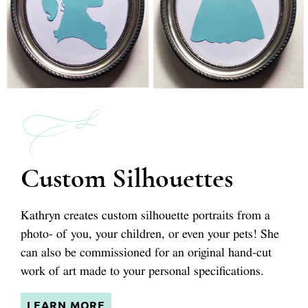
Custom Silhouettes
Kathryn creates custom silhouette portraits from a
photo- of you, your children, or even your pets! She
can also be commissioned for an original hand-cut
work of art made to your personal specifications.
LEARN MORE