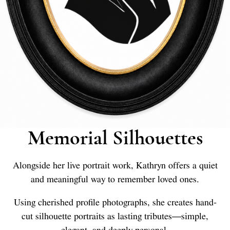
Memorial Silhouettes
Alongside her live portrait work, Kathryn offers a quiet
and meaningful way to remember loved ones.
Using cherished profile photographs, she creates hand-
cut silhouette portraits as lasting tributes—simple,