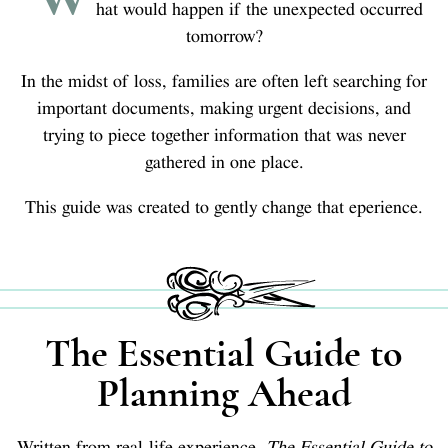
hat would happen if the unexpected occurred
tomorrow?
In the midst of loss, families are often left searching for
important documents, making urgent decisions, and
trying to piece together information that was never
gathered in one place.
This guide was created to gently change that eperience.
The Essential Guide to
Planning Ahead
Written from real-life experience,
The Essential Guide to