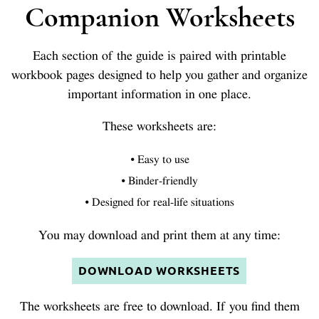
Companion Worksheets
Each section of the guide is paired with printable
workbook pages designed to help you gather and organize
important information in one place.
These worksheets are:
• Easy to use
• Binder-friendly
• Designed for real-life situations
You may download and print them at any time:
DOWNLOAD WORKSHEETS
The worksheets are free to download. If you find them