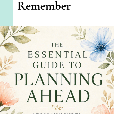
Remember