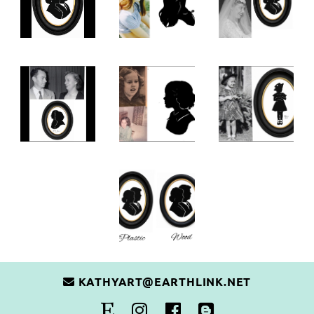
KATHYART@EARTHLINK.NET