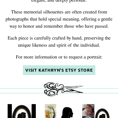
elegant, and deeply personal.
These memorial silhouettes are often created from
photographs that hold special meaning, offering a gentle
way to honor and remember those who have passed.
Each piece is carefully crafted by hand, preserving the
unique likeness and spirit of the individual.
For more information or to request a portrait:
VISIT KATHRYN'S ETSY STORE