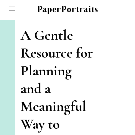
HOME
A Gentle
ABOUT
SPECIAL EVENTS
Resource for
SHOP
Planning
GALLERY
CONTACT/FAQ
and a
Meaningful
Way to