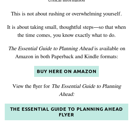
critical information
This is not about rushing or overwhelming yourself.
It is about taking small, thoughtful steps—so that when
the time comes, you know exactly what to do.
The Essential Guide to Planning Ahead
is available on
Amazon in both Paperback and Kindle formats:
BUY HERE ON AMAZON
View the flyer for
The Essential Guide to Planning
Ahead:
THE ESSENTIAL GUIDE TO PLANNING AHEAD
FLYER