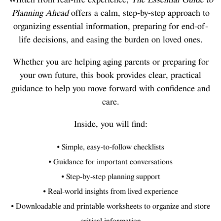
Planning Ahead
offers a calm, step-by-step approach to
organizing essential information, preparing for end-of-
life decisions, and easing the burden on loved ones.
Whether you are helping aging parents or preparing for
your own future, this book provides clear, practical
guidance to help you move forward with confidence and
care.
Inside, you will find:
• Simple, easy-to-follow checklists
• Guidance for important conversations
• Step-by-step planning support
• Real-world insights from lived experience
• Downloadable and printable worksheets to organize and store