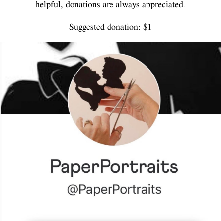
helpful, donations are always appreciated.
Suggested donation: $1